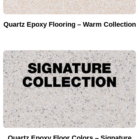
Quartz Epoxy Flooring – Warm Collection
Quartz Epoxy Floor Colors – Signature