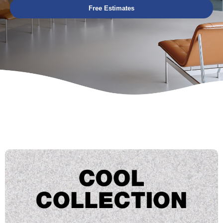
Free Estimates