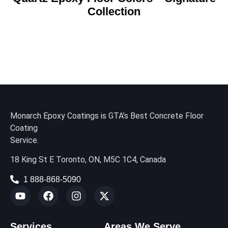
Collection
Monarch Epoxy Coatings is GTA’s Best Concrete Floor
Coating
Service.
18 King St E Toronto, ON, M5C 1C4, Canada
1 888-868-5090
Services
Areas We Serve