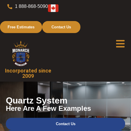
1 888-868-5090
Free Estimates
Contact Us
Incorporated since
2009
Quartz System
Here Are A Few Examples
Contact Us