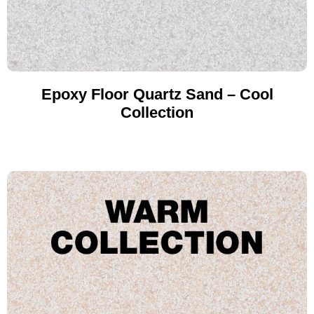
Epoxy Floor Quartz Sand – Cool
Collection