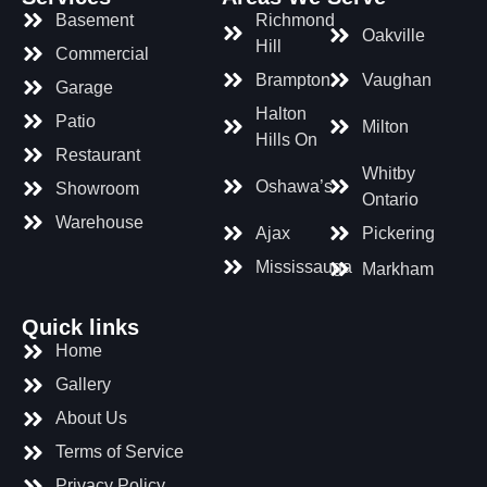
Basement
Richmond
Oakville
Hill
Commercial
Brampton
Vaughan
Garage
Halton
Patio
Milton
Hills On
Restaurant
Whitby
Oshawa’s
Showroom
Ontario
Warehouse
Ajax
Pickering
Mississauga
Markham
Quick links
Home
Gallery
About Us
Terms of Service
Privacy Policy