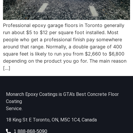
Professional epoxy garage floors in Toronto generally
run about $5 to $12 per square foot installed. Most
people who get a professional finish pay somewhere
around that range. Normally, a double garage of 400
square feet is likely to run you from $2,660 to $6,800
depending on the product you go for. The main reason
[…]
Monarch Epoxy Coatings is GTA’s Best Concrete Floor
Coating
Service.
18 King St E Toronto, ON, M5C 1C4, Canada
1 888-868-5090