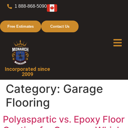
1 888-868-5090
Free Estimates
Contact Us
Incorporated since
2009
Category:
Garage
Flooring
Polyaspartic vs. Epoxy Floor