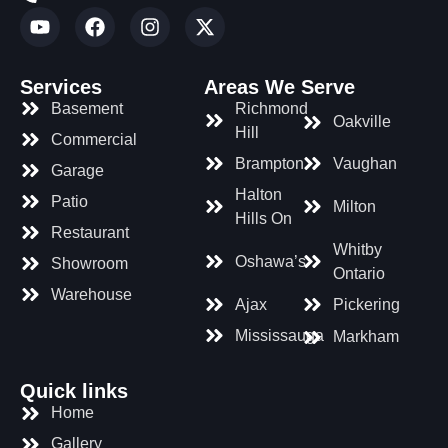
Services
Areas We Serve
Basement
Richmond
Oakville
Hill
Commercial
Brampton
Vaughan
Garage
Halton
Patio
Milton
Hills On
Restaurant
Whitby
Oshawa’s
Showroom
Ontario
Warehouse
Ajax
Pickering
Mississauga
Markham
Quick links
Home
Gallery