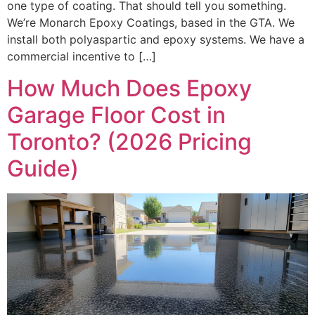
one type of coating. That should tell you something.
We’re Monarch Epoxy Coatings, based in the GTA. We
install both polyaspartic and epoxy systems. We have a
commercial incentive to […]
How Much Does Epoxy
Garage Floor Cost in
Toronto? (2026 Pricing
Guide)