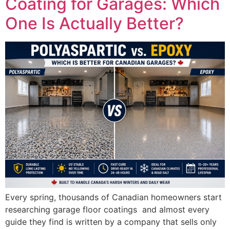
Coating for Garages: Which
One Is Actually Better?
Every spring, thousands of Canadian homeowners start
researching garage floor coatings and almost every
guide they find is written by a company that sells only